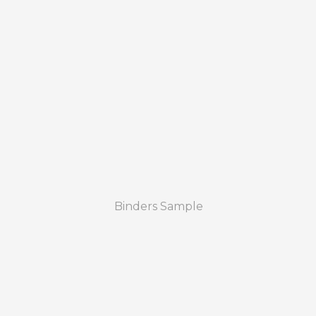
Binders Sample