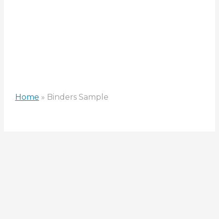
Home
»
Binders Sample