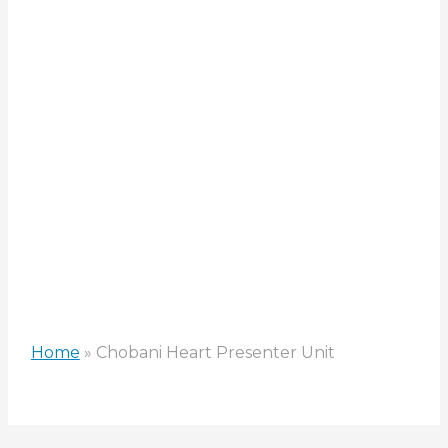
Presenter
Unit
Home
»
Chobani Heart Presenter Unit