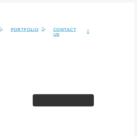
PORTFOLIO
CONTACT
US