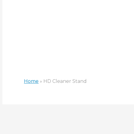
HD Clean
Home
»
HD Cleaner Stand