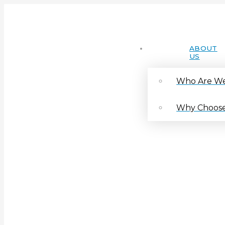
ABOUT
US
Who Are W
Why Choose