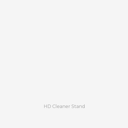
HD Cleaner Stand