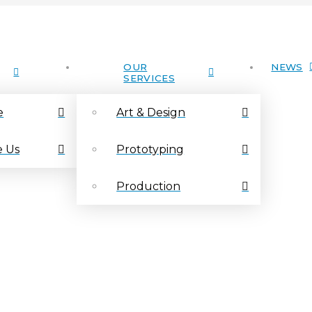
OUR
NEWS
SERVICES
e
Art & Design
 Us
Prototyping
Production